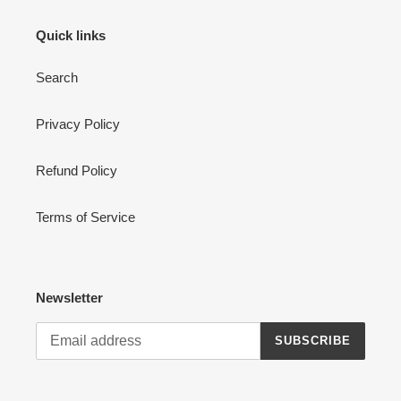
Quick links
Search
Privacy Policy
Refund Policy
Terms of Service
Newsletter
SUBSCRIBE