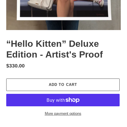
“Hello Kitten” Deluxe
Edition - Artist's Proof
Regular
$330.00
price
ADD TO CART
More payment options
Adding