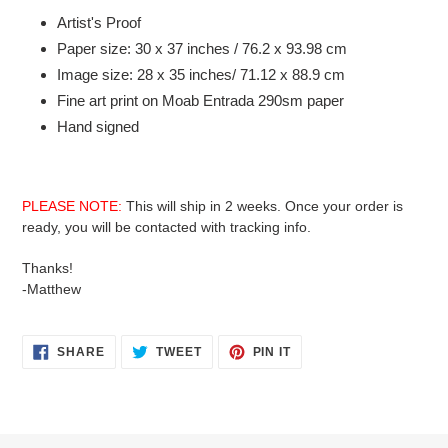
product
Artist's Proof
to
Paper size: 30 x 37 inches / 76.2 x 93.98 cm
your
Image size: 28 x 35 inches/ 71.12 x 88.9 cm
cart
Fine art print on Moab Entrada 290sm paper
Hand signed
PLEASE NOTE:
This will ship in 2 weeks. Once your order is
ready, you will be contacted with tracking info.
Thanks!
-Matthew
SHARE
TWEET
PIN
SHARE
TWEET
PIN IT
ON
ON
ON
FACEBOOK
TWITTER
PINTEREST