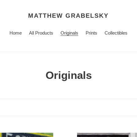
MATTHEW GRABELSKY
Home
All Products
Originals
Prints
Collectibles
C
Originals
o
l
l
e
Study