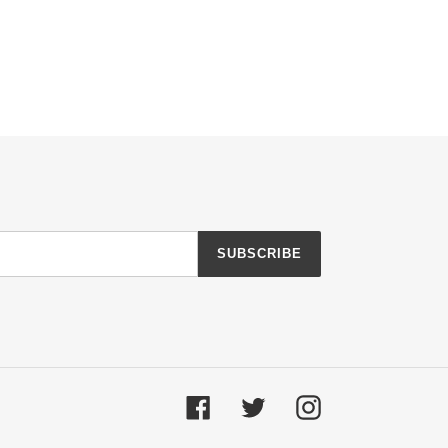
SUBSCRIBE
Facebook
Twitter
Instagram