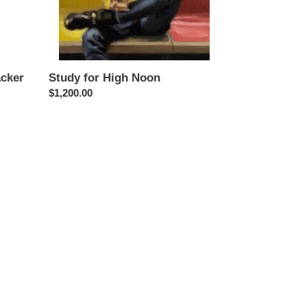
Study for High Noon
acker
Regular
$1,200.00
price