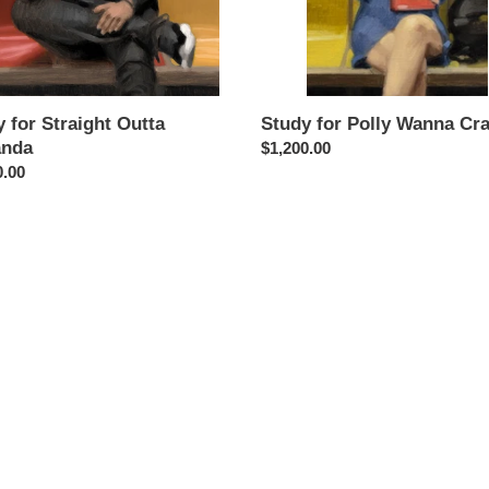
 for Straight Outta
Study for Polly Wanna Cr
nda
Regular
$1,200.00
ar
0.00
price