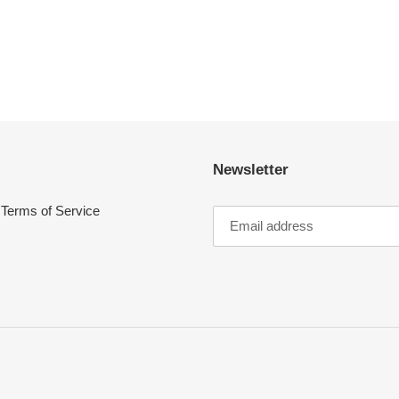
Newsletter
Terms of Service