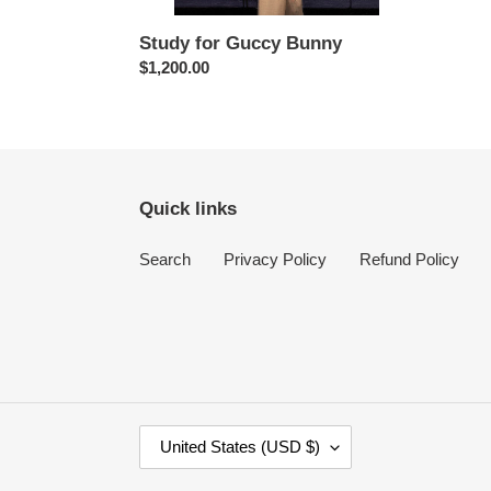
Study for Guccy Bunny
Regular
$1,200.00
price
Quick links
Search
Privacy Policy
Refund Policy
C
United States (USD $)
O
U