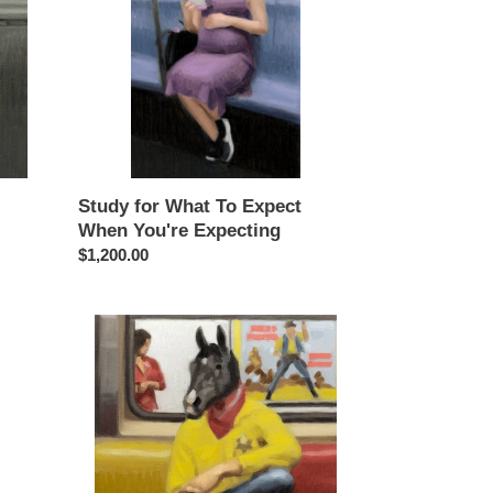
Expect
When
You're
Expecting
Study for What To Expect
When You're Expecting
Regular
$1,200.00
price
Study
for
High
Noon