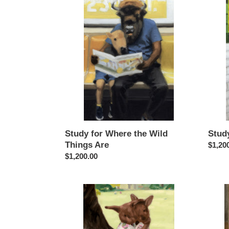
for
for
Where
Midto
the
Lizard
Wild
Brain
Things
Are
Study for Where the Wild
Stud
Things Are
Regul
$1,20
Regular
$1,200.00
price
price
Study
Study
for
for
Cadbury
Goth
Bunnies
Local