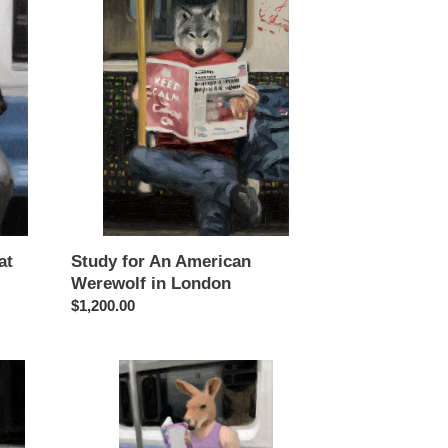
for
An
American
Werewolf
in
London
at
Study for An American
Werewolf in London
Regular
$1,200.00
price
Study
for
What
To