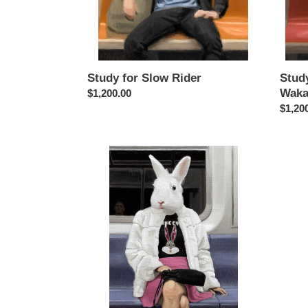
Study for Slow Rider
Study
Waka
Regular
$1,200.00
price
Regul
$1,20
price
Study
for
Guccy
Bunny