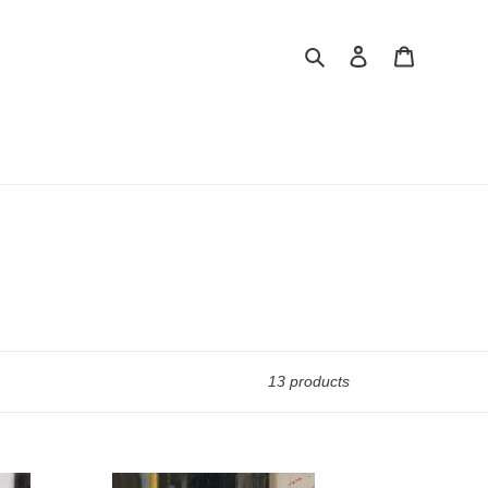
Search
Log in
Cart
13 products
Study