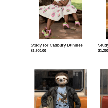
Study for Cadbury Bunnies
Stud
Regular
$1,200.00
Regul
$1,20
price
price
Study
Study
for
for
Slow
Straig
Rider
Outta
Waka