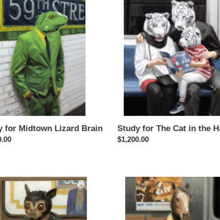
c
for
t
wn
The
Cat
i
in
the
o
Hat
n
:
y for Midtown Lizard Brain
Study for The Cat in the H
ar
0.00
Regular
$1,200.00
price
Study
for
am
Giddy
Up