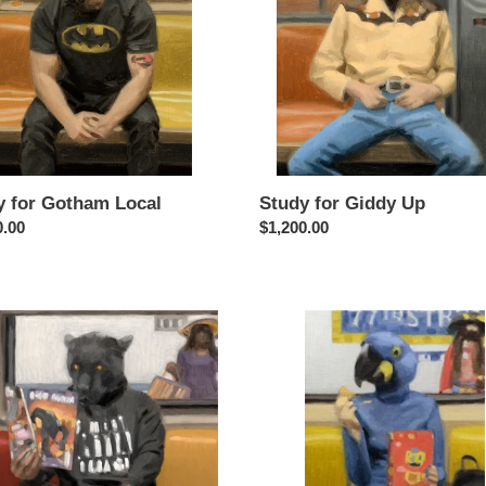
Study for Giddy Up
y for Gotham Local
Regular
$1,200.00
ar
0.00
price
Study
for
ht
Polly
Wanna
nda
Cracker